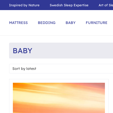
Inspired by Nature
Swedish Sleep Expertise
Art of Sl
MATTRESS
BEDDING
BABY
FURNITURE
BABY