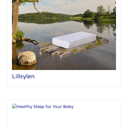
Lillsylen