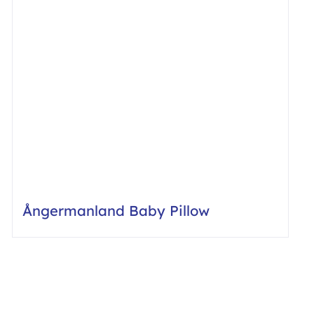
Ångermanland Baby Pillow