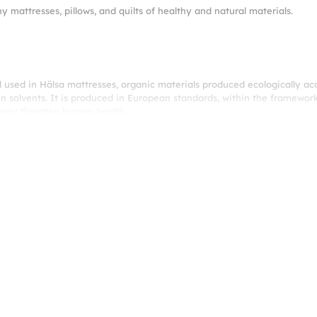
hy mattresses, pillows, and quilts of healthy and natural materials.
l used in Hälsa mattresses, organic materials produced ecologically a
n solvents. It is produced in European standards, within the framework
t may threaten human health.
 it balances your baby’s body temperature and creates a skin-friendly s
nd fitter. ProPocket® invites your baby to a unique sleeping world by 