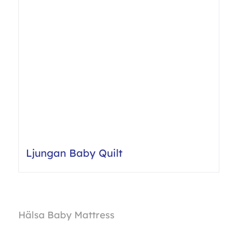
Ljungan Baby Quilt
Hälsa Baby Mattress