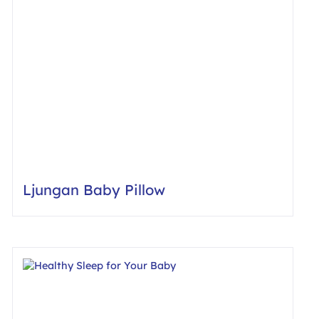
Ljungan Baby Pillow