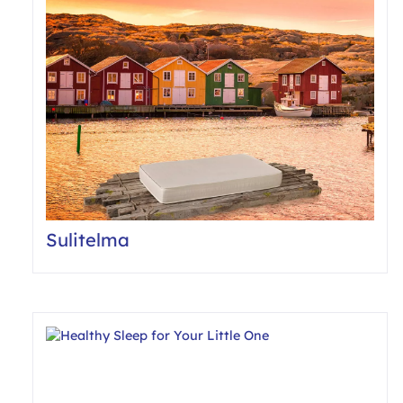
Sulitelma