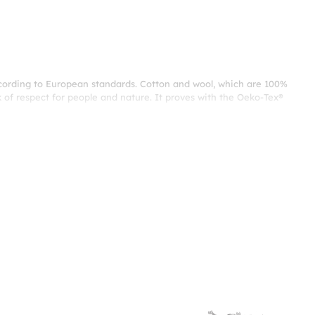
ccording to European standards. Cotton and wool, which are 100%
 of respect for people and nature. It proves with the Oeko-Tex®
tructure. Cotton fabric, which is breathable and keeps the bed
providing excellent comfort with a feeling of springiness and