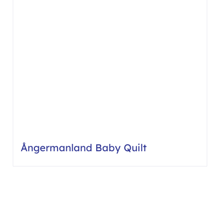
Ångermanland Baby Quilt