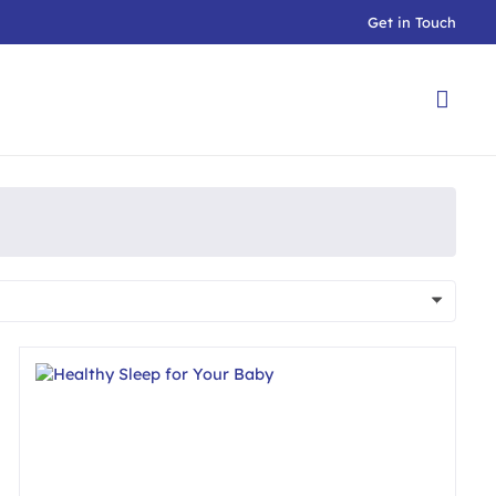
Get in Touch