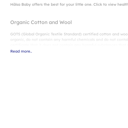
Hälsa Baby offers the best for your little one. Click to view healt
Organic Cotton and Wool
GOTS (Global Organic Textile Standard) certified cotton and woo
organic, do not contain any harmful chemicals and do not contai
certificate that it does not contain any harmful substances tha
Read more..
100% Natural Cotton Fabric
Thanks to the natural cotton fabric obtained from cotton fibers,
dry, provides a peaceful sleeping environment for your baby.
ProPocket® Spring System
Your baby will enjoy every sleep and will wake up much happier a
flexibility.