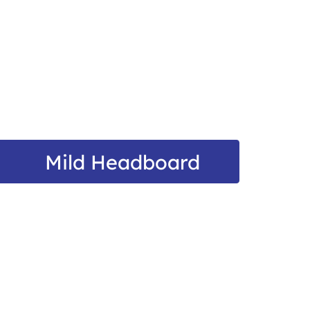
Mild Headboard