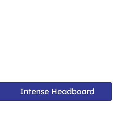
Intense Headboard