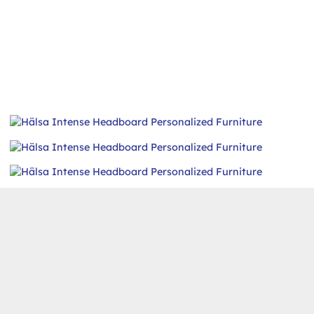
Intense Headboard
FURNITURE
,
HEADBOARD