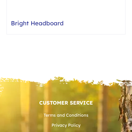
Bright Headboard
CUSTOMER SERVICE
Terms and Conditions
Privacy Policy