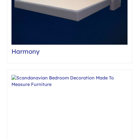
Harmony