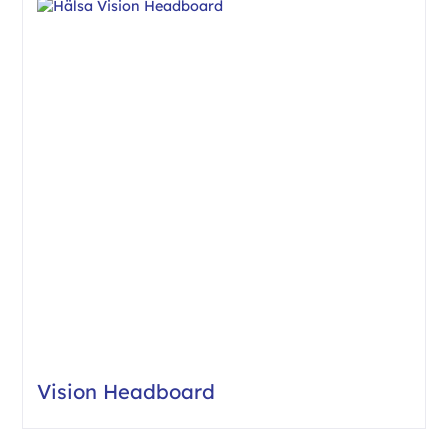
Vision Headboard