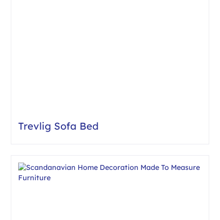
Trevlig Sofa Bed