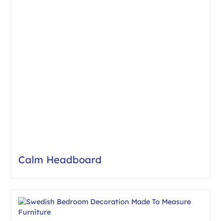
Calm Headboard