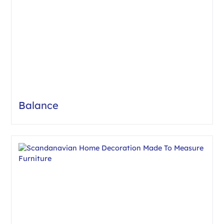
Balance