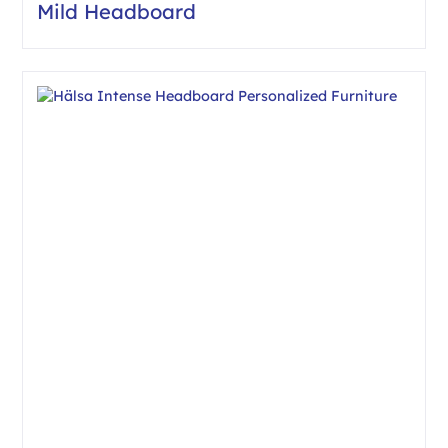
Mild Headboard