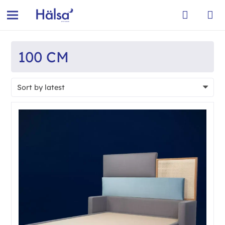
100 CM