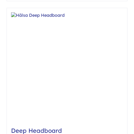
Deep Headboard