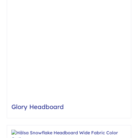
Glory Headboard