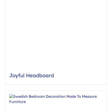
Joyful Headboard