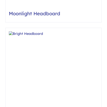
Moonlight Headboard