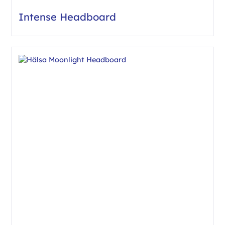
Intense Headboard