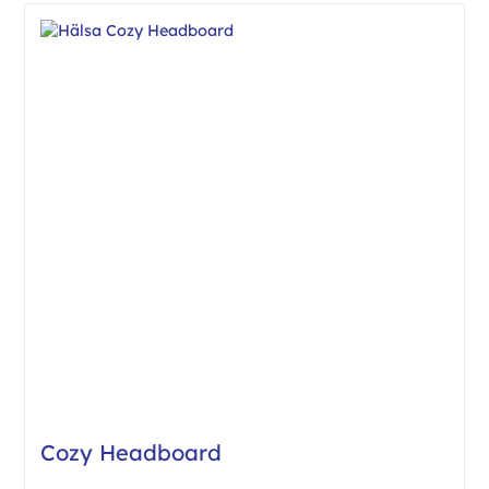
Cozy Headboard