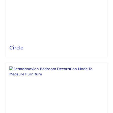
Circle