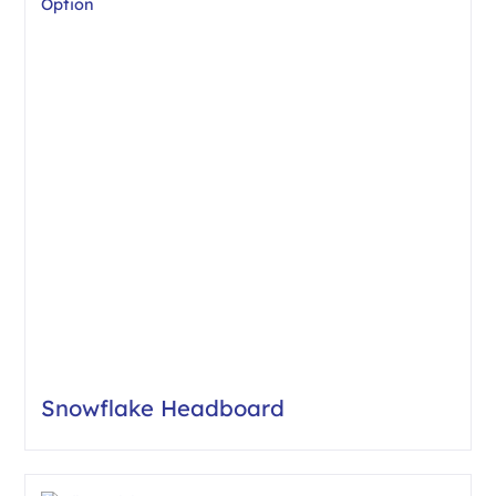
Snowflake Headboard