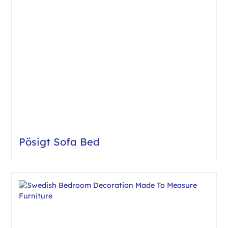
Pösigt Sofa Bed