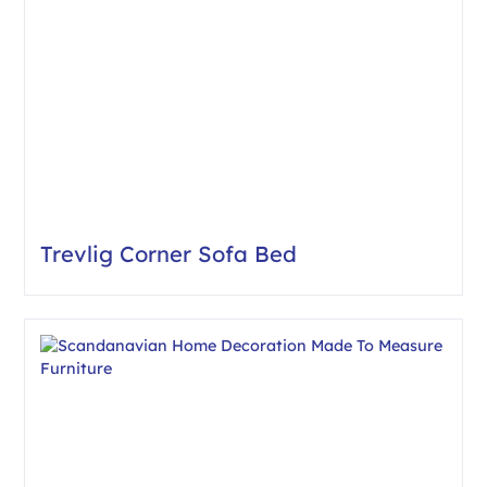
Trevlig Corner Sofa Bed