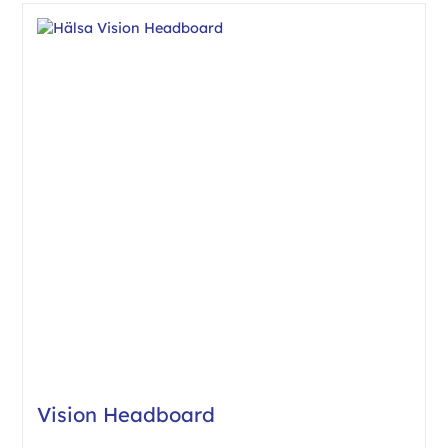
Vision Headboard