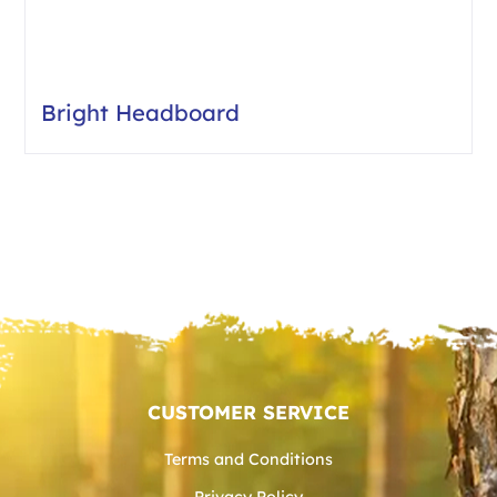
Bright Headboard
CUSTOMER SERVICE
Terms and Conditions