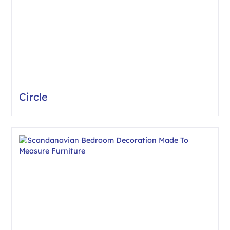
Circle