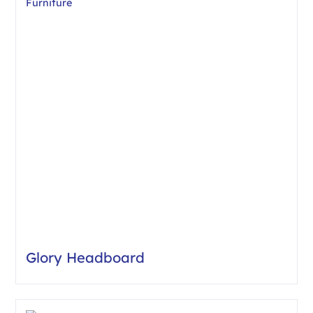
Glory Headboard