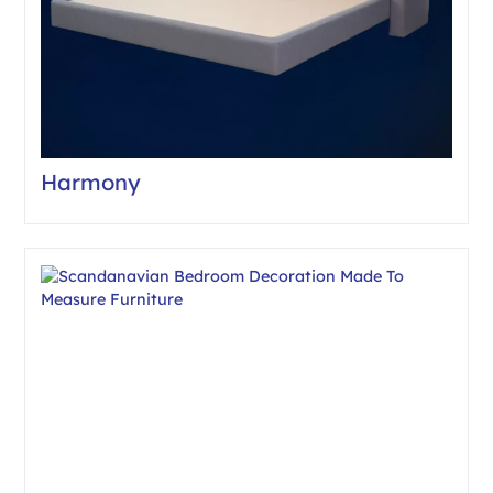
Harmony