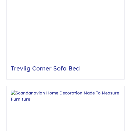
Trevlig Corner Sofa Bed