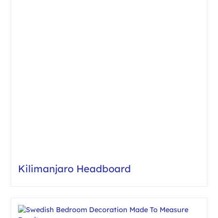
Kilimanjaro Headboard