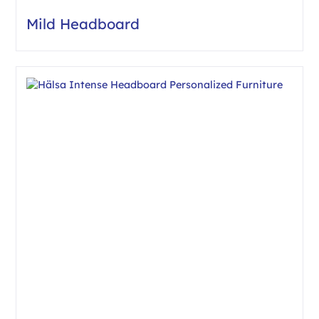
Mild Headboard