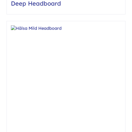
Deep Headboard