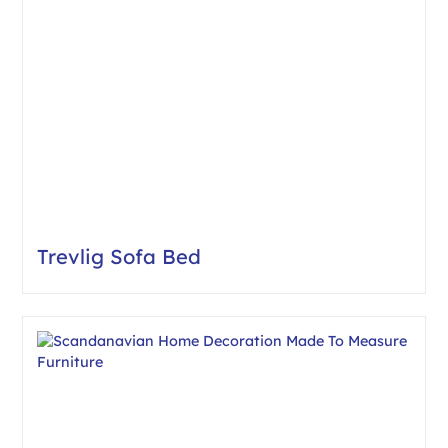
Trevlig Sofa Bed