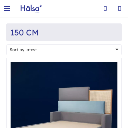
150 CM