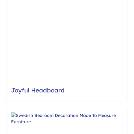
Joyful Headboard