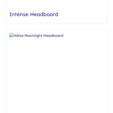
Intense Headboard