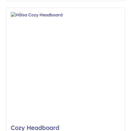
Cozy Headboard