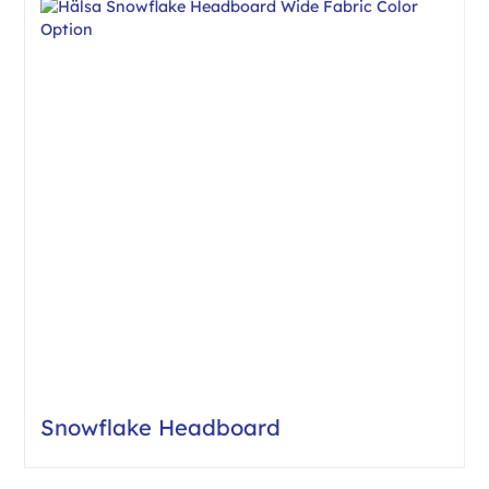
Snowflake Headboard