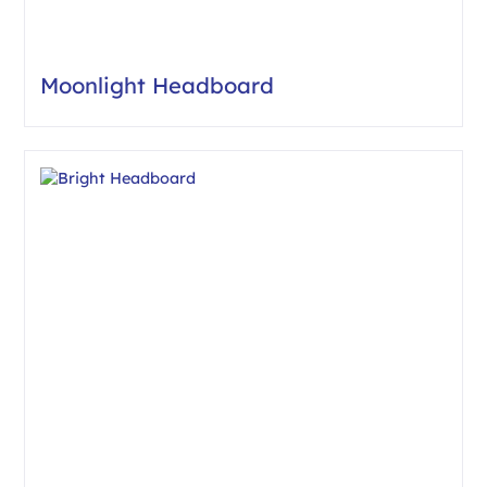
Moonlight Headboard