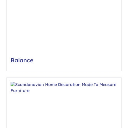
Balance