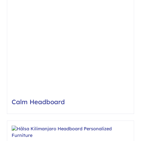
Calm Headboard