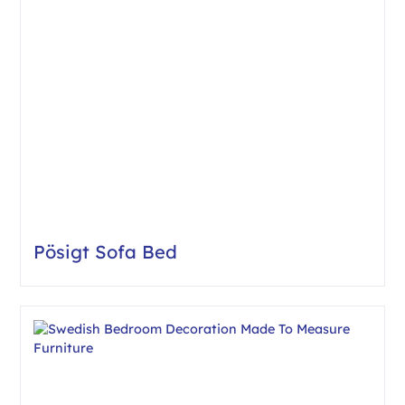
Pösigt Sofa Bed